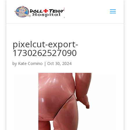
pixelcut-export-
1730262527090
by
Kate Comino
|
Oct 30, 2024