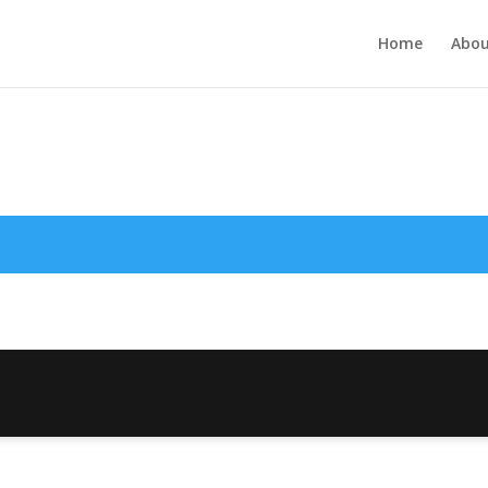
Home
Abou