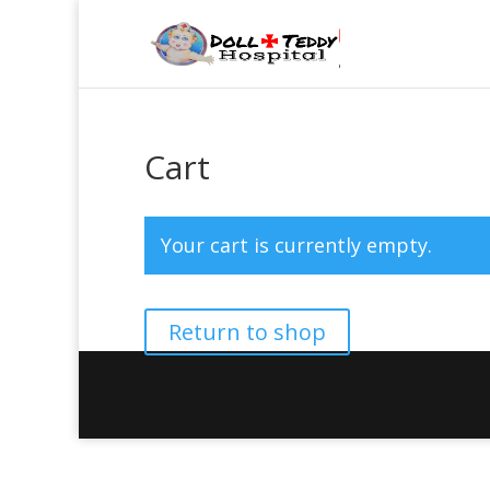
Cart
Your cart is currently empty.
Return to shop