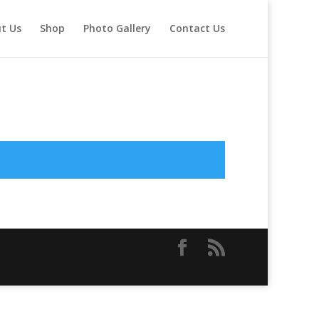
t Us
Shop
Photo Gallery
Contact Us