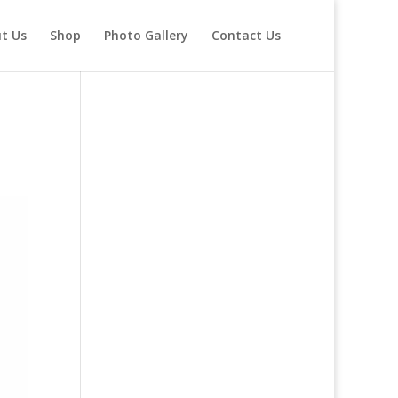
t Us
Shop
Photo Gallery
Contact Us