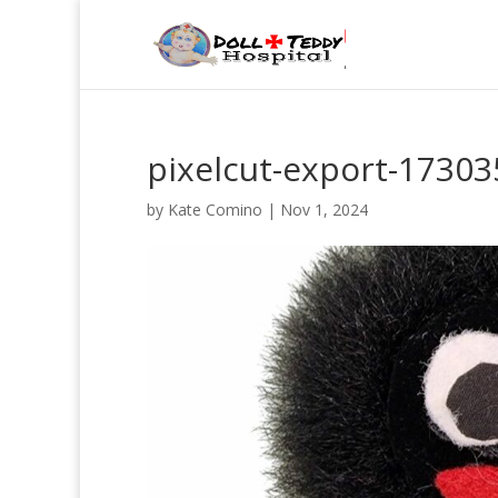
pixelcut-export-1730
by
Kate Comino
|
Nov 1, 2024