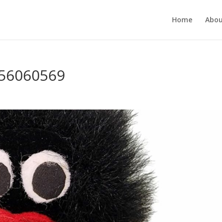
Home
Abou
356060569