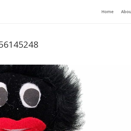
Home
Abou
356145248