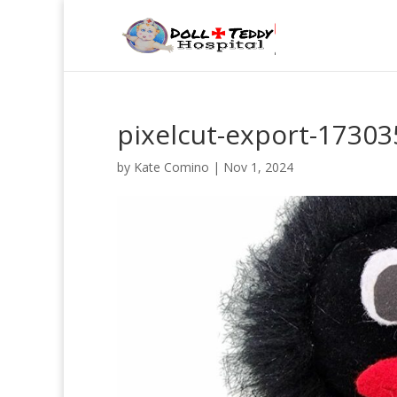
pixelcut-export-1730
by
Kate Comino
|
Nov 1, 2024