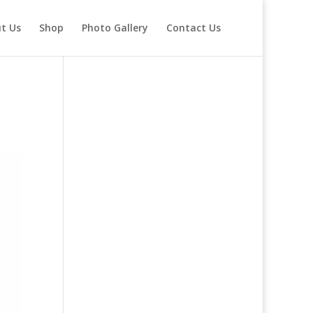
t Us
Shop
Photo Gallery
Contact Us