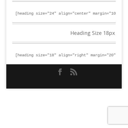
[heading size="24" align="center" margin="10"]Hea
Heading Size 18px
[heading size="18" align="right" margin="20"]Head