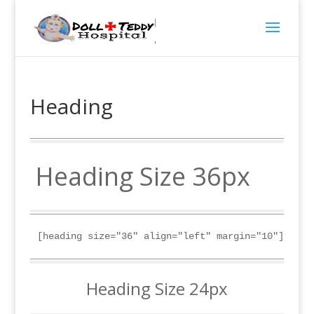
Heading
Heading Size 36px
[heading size="36" align="left" margin="10"]Headi
Heading Size 24px