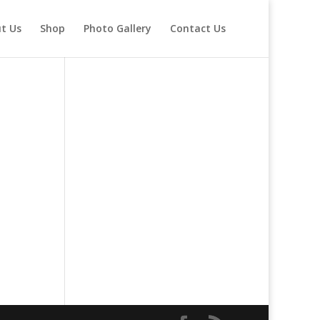
t Us
Shop
Photo Gallery
Contact Us