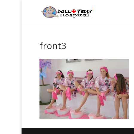
front3