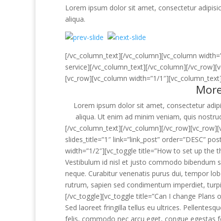
Lorem ipsum dolor sit amet, consectetur adipisic
aliqua.
[/vc_column_text][/vc_column][vc_column width=
service][/vc_column_text][/vc_column][/vc_row][
[vc_row][vc_column width=”1/1″][vc_column_text
More
Lorem ipsum dolor sit amet, consectetur adipi
aliqua. Ut enim ad minim veniam, quis nostrud
[/vc_column_text][/vc_column][/vc_row][vc_row][v
slides_title=”1″ link=”link_post” order=”DESC” 
width=”1/2″][vc_toggle title=”How to set up the 
Vestibulum id nisl et justo commodo bibendum sit
neque. Curabitur venenatis purus dui, tempor lobo
rutrum, sapien sed condimentum imperdiet, turpis
[/vc_toggle][vc_toggle title=”Can I change Plans 
Sed laoreet fringilla tellus eu ultrices. Pellentesq
felis, commodo nec arcu eget, congue egestas feli