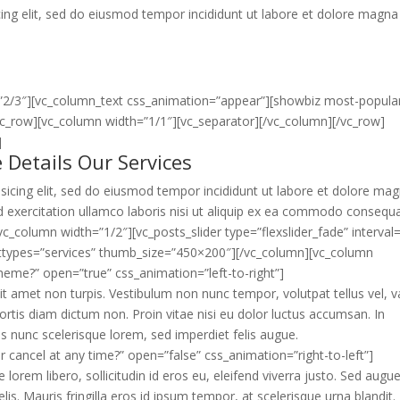
ing elit, sed do eiusmod tempor incididunt ut labore et dolore magna
”2/3″][vc_column_text css_animation=”appear”][showbiz most-popula
vc_row][vc_column width=”1/1″][vc_separator][/vc_column][/vc_row]
]
 Details Our Services
sicing elit, sed do eiusmod tempor incididunt ut labore et dolore ma
 exercitation ullamco laboris nisi ut aliquip ex ea commodo consequa
c_column width=”1/2″][vc_posts_slider type=”flexslider_fade” interval
posttypes=”services” thumb_size=”450×200″][/vc_column][vc_column
theme?” open=”true” css_animation=”left-to-right”]
 amet non turpis. Vestibulum non nunc tempor, volutpat tellus vel, v
rtis diam dictum non. Proin vitae nisi eu dolor luctus accumsan. In
 nunc scelerisque lorem, sed imperdiet felis augue.
or cancel at any time?” open=”false” css_animation=”right-to-left”]
ue lorem libero, sollicitudin id eros eu, eleifend viverra justo. Sed augu
s. Mauris fringilla eros id ipsum tempor, at scelerisque urna blandit. 