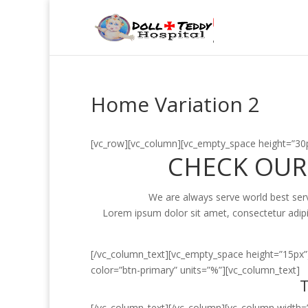
Home Variation 2
[vc_row][vc_column][vc_empty_space height=”30p
CHECK OUR
We are always serve world best servic
Lorem ipsum dolor sit amet, consectetur adipi
[/vc_column_text][vc_empty_space height=”15px”
color=”btn-primary” units=”%”][vc_column_text]
T
[/vc_column_text][/vc_column][vc_column width=”