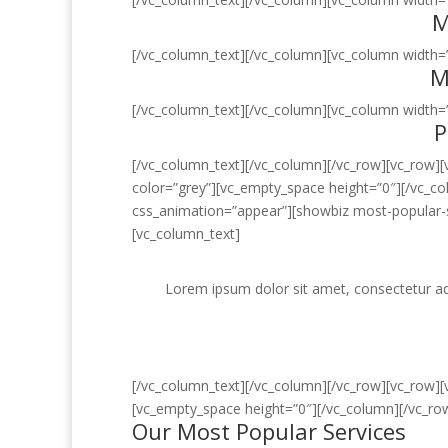
M
[/vc_column_text][/vc_column][vc_column width=”
M
[/vc_column_text][/vc_column][vc_column width=”
P
[/vc_column_text][/vc_column][/vc_row][vc_row]
color=”grey”][vc_empty_space height=”0″][/vc_c
css_animation=”appear”][showbiz most-popular-s
[vc_column_text]
Lorem ipsum dolor sit amet, consectetur adi
[/vc_column_text][/vc_column][/vc_row][vc_row]
[vc_empty_space height=”0″][/vc_column][/vc_ro
Our Most Popular Services