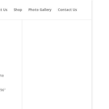
t Us
Shop
Photo Gallery
Contact Us
gna
”96″