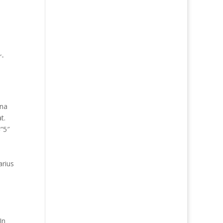
r-
gna
t.
=”5″
arius
e
In