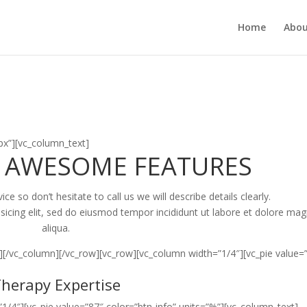
Home
Abou
x”][vc_column_text]
 AWESOME FEATURES
e so don’t hesitate to call us we will describe details clearly.
sicing elit, sed do eiusmod tempor incididunt ut labore et dolore ma
aliqua.
][/vc_column][/vc_row][vc_row][vc_column width=”1/4″][vc_pie value=
herapy Expertise
1/4″][vc_pie value=”87″ color=”btn-info” units=”%”][vc_column_text]