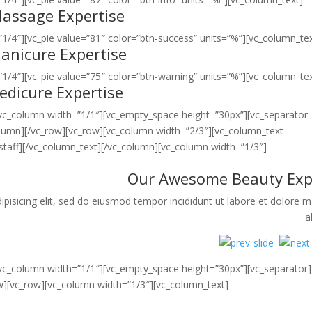
assage Expertise
1/4″][vc_pie value=”81″ color=”btn-success” units=”%”][vc_column_tex
anicure Expertise
1/4″][vc_pie value=”75″ color=”btn-warning” units=”%”][vc_column_tex
edicure Expertise
[vc_column width=”1/1″][vc_empty_space height=”30px”][vc_separator
olumn][/vc_row][vc_row][vc_column width=”2/3″][vc_column_text
taff][/vc_column_text][/vc_column][vc_column width=”1/3″]
Our Awesome Beauty Exp
pisicing elit, sed do eiusmod tempor incididunt ut labore et dolore 
a
[vc_column width=”1/1″][vc_empty_space height=”30px”][vc_separator]
w][vc_row][vc_column width=”1/3″][vc_column_text]