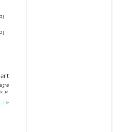
t]
t]
ert
magna
liqua.