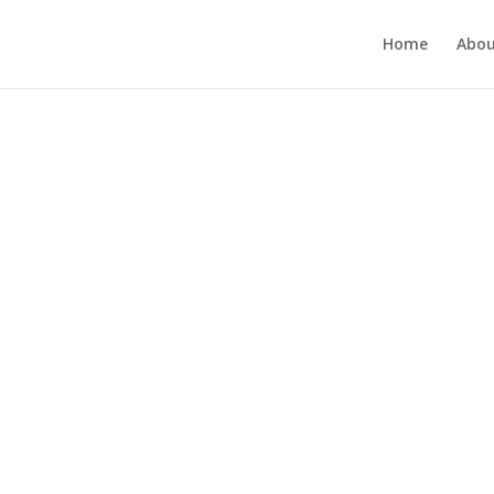
Home
Abou