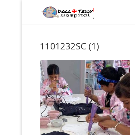
1101232SC (1)