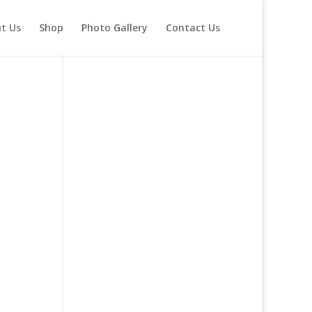
t Us
Shop
Photo Gallery
Contact Us