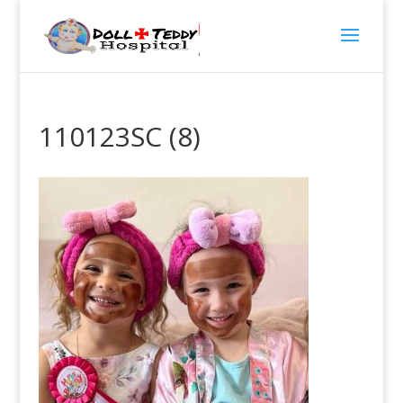
110123SC (8)