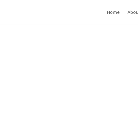
Home
Abou