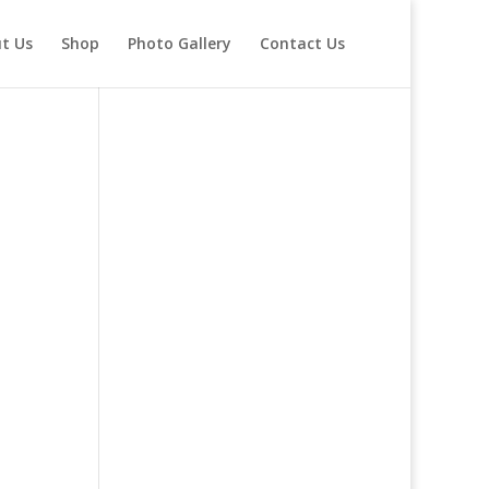
t Us
Shop
Photo Gallery
Contact Us