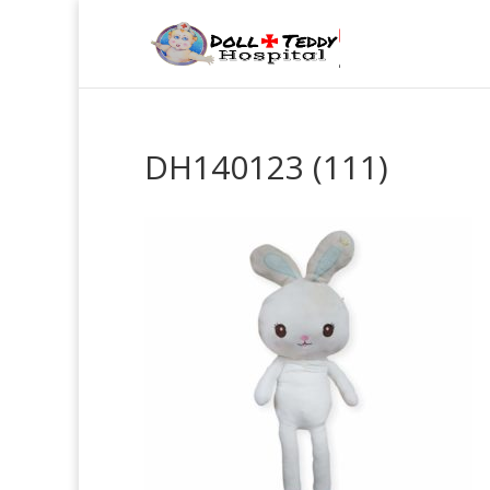
DH140123 (111)