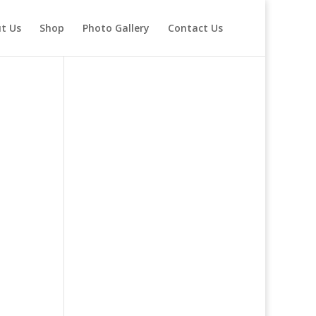
t Us
Shop
Photo Gallery
Contact Us