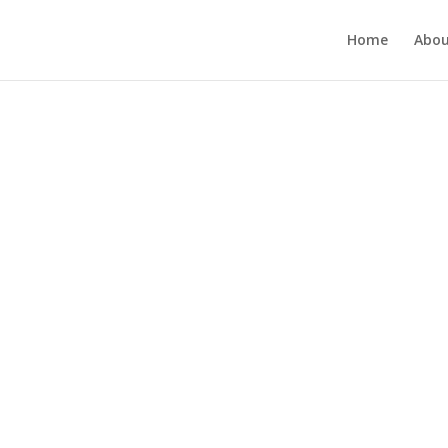
Home
Abou