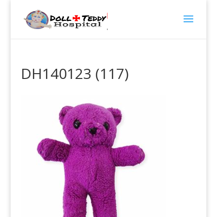
DH140123 (117)