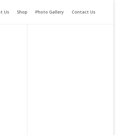
t Us
Shop
Photo Gallery
Contact Us