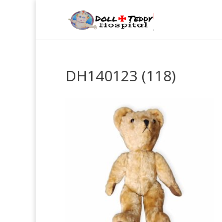
DH140123 (118)