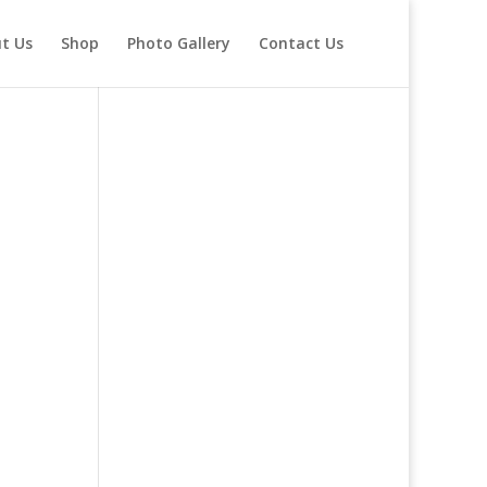
t Us
Shop
Photo Gallery
Contact Us