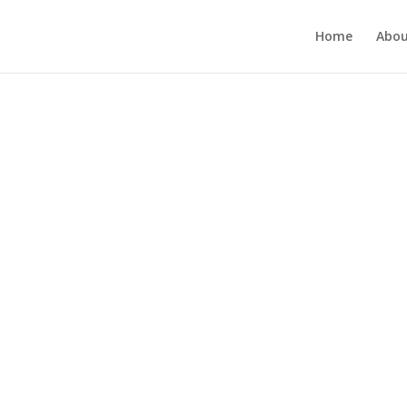
Home
Abou