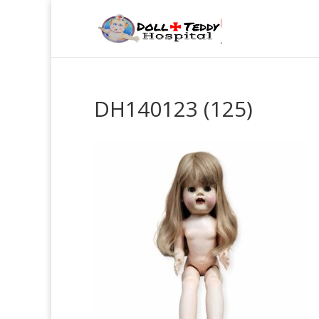
DH140123 (125)