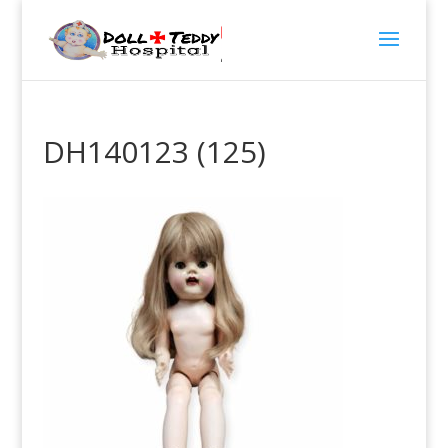
DH140123 (125)