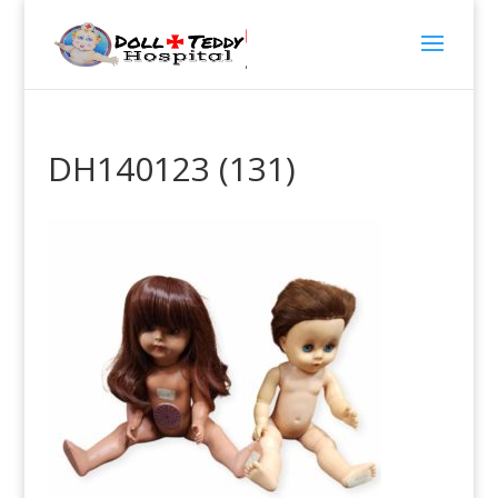
DH140123 (131)