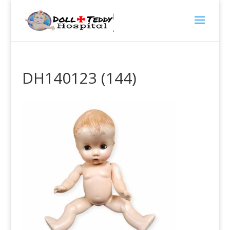
DH140123 (144)