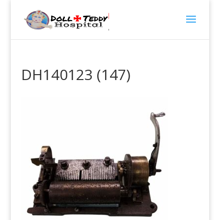
DH140123 (147)