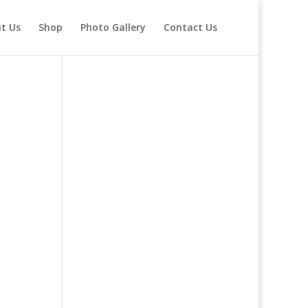
t Us
Shop
Photo Gallery
Contact Us