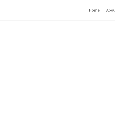
Home
Abou