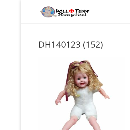
DH140123 (152)