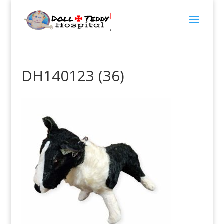
DH140123 (36)