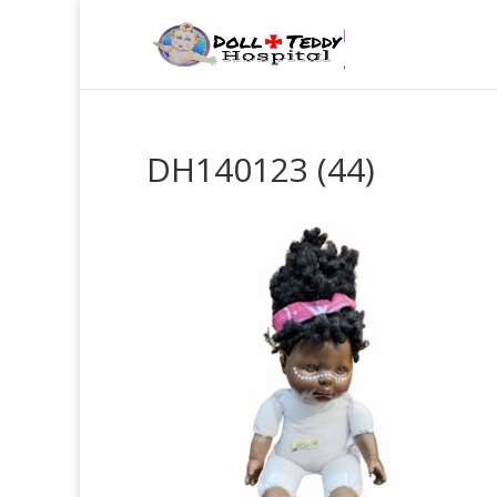
DH140123 (44)