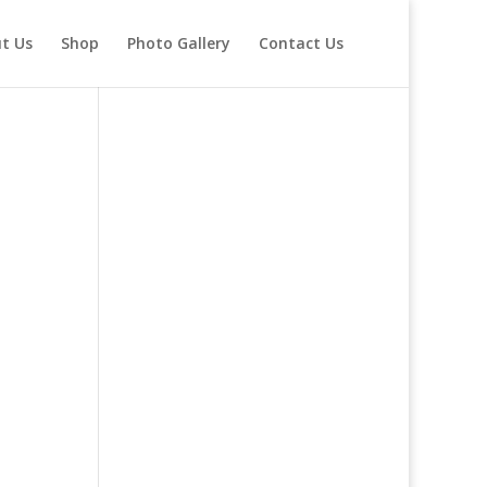
t Us
Shop
Photo Gallery
Contact Us