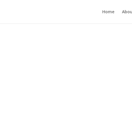
Home
Abou