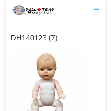
DH140123 (7)