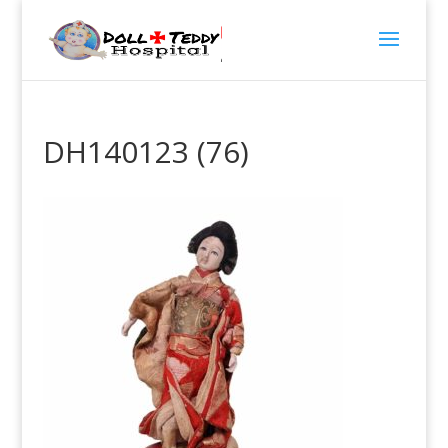
DH140123 (76)