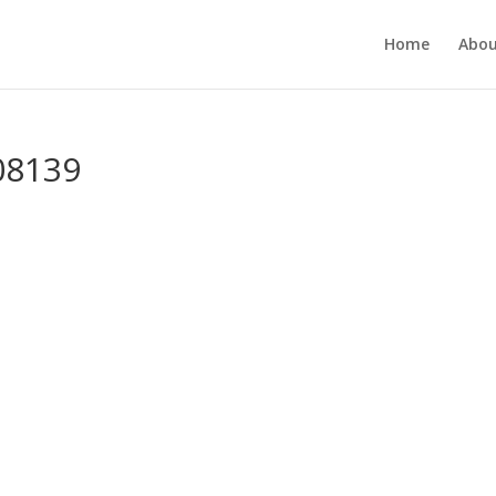
Home
Abou
08139