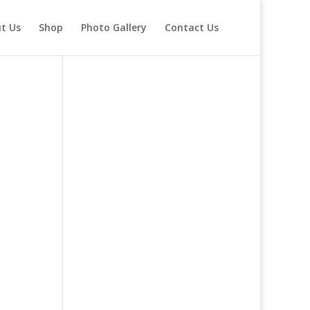
t Us
Shop
Photo Gallery
Contact Us