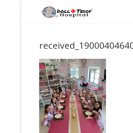
received_1900040464