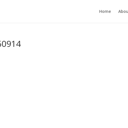
Home
Abou
60914