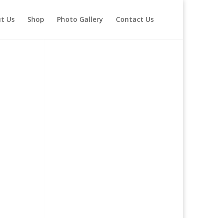
t Us
Shop
Photo Gallery
Contact Us