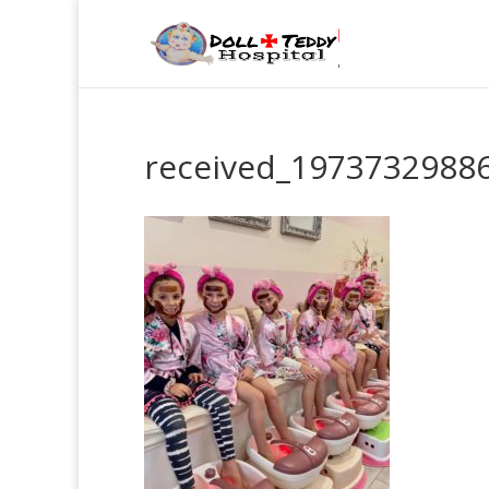
received_1973732988