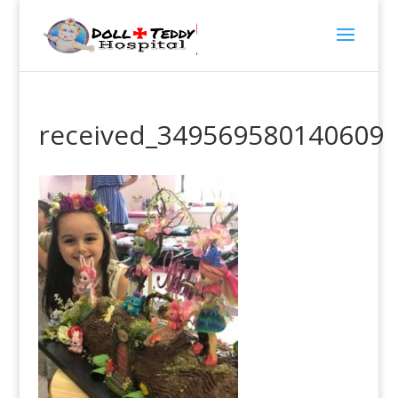
received_349569580140609