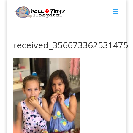
received_356673362531475