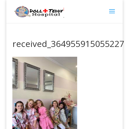
received_364955915055227