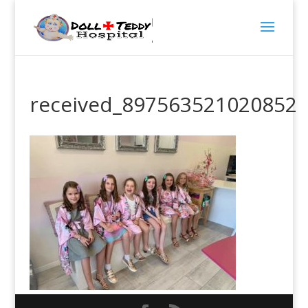
received_897563521020852