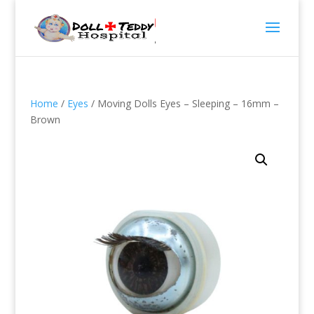
Home
/
Eyes
/ Moving Dolls Eyes – Sleeping – 16mm –
Brown