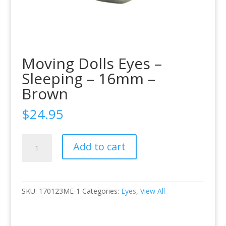
Moving Dolls Eyes –
Sleeping – 16mm –
Brown
$
24.95
Moving
Add to cart
Dolls
Eyes
-
Sleeping
SKU:
170123ME-1
Categories:
Eyes
,
View All
-
16mm
-