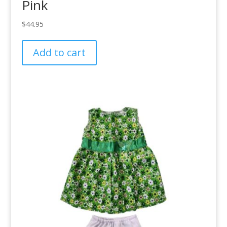
Pink
$
44.95
Add to cart