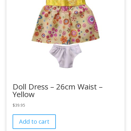
Doll Dress – 26cm Waist –
Yellow
$
39.95
Add to cart