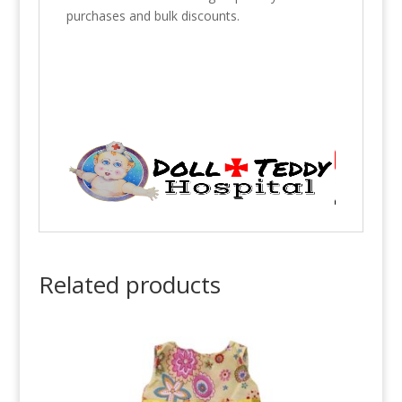
purchases and bulk discounts.
Related products