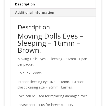
Brown
Description
quantity
Additional information
Description
Moving Dolls Eyes –
Sleeping – 16mm –
Brown.
Moving Dolls Eyes – Sleeping – 16mm. 1 pair
per packet.
Colour – Brown
Interior sleeping eye size – 16mm. Exterior
plastic casing size – 20mm. Lashes.
Eyes can be used for replacing damaged eyes.
Please contact us for larger quantity