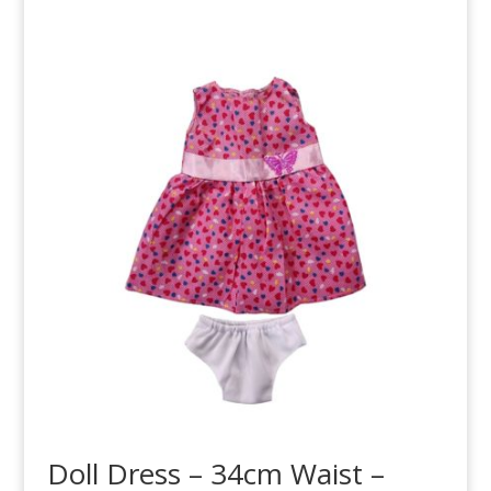
Doll Dress – 34cm Waist –