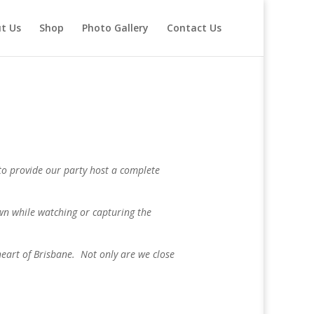
t Us
Shop
Photo Gallery
Contact Us
m to provide our party host a complete
own while watching or capturing the
heart of Brisbane. Not only are we close