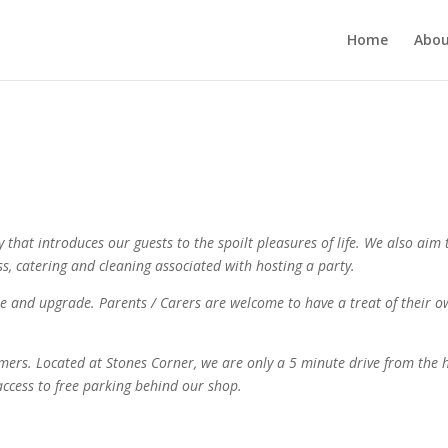
Home
Abou
ty that introduces our guests to the spoilt pleasures of life. We also ai
ess, catering and cleaning associated with hosting a party.
se and upgrade. Parents / Carers are welcome to have a treat of their 
omers. Located at Stones Corner, we are only a 5 minute drive from the 
 access to free parking behind our shop.