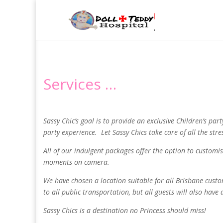
Services …
Sassy Chic’s goal is to provide an exclusive Children’s par
party experience. Let Sassy Chics take care of all the str
All of our indulgent packages offer the option to customi
moments on camera.
We have chosen a location suitable for all Brisbane cust
to all public transportation, but all guests will also have
Sassy Chics is a destination no Princess should miss!