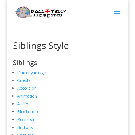
Siblings Style
Siblings
Dummy image
Guests
Accordion
Animation
Audio
Blockquote
Box Style
Buttons