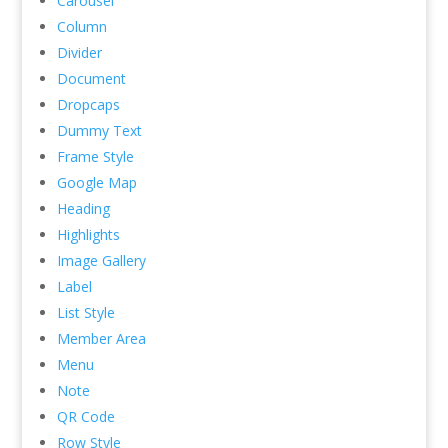
Carousel
Column
Divider
Document
Dropcaps
Dummy Text
Frame Style
Google Map
Heading
Highlights
Image Gallery
Label
List Style
Member Area
Menu
Note
QR Code
Row Style