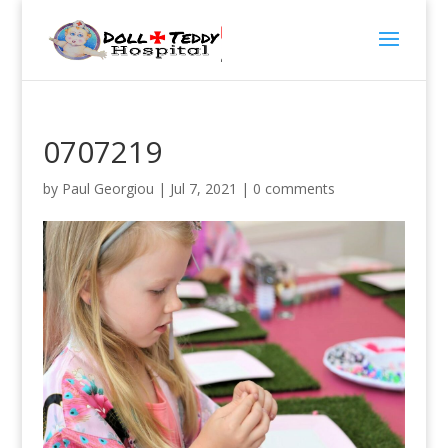
0707219
by
Paul Georgiou
|
Jul 7, 2021
|
0 comments