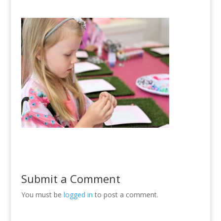
Submit a Comment
You must be
logged in
to post a comment.